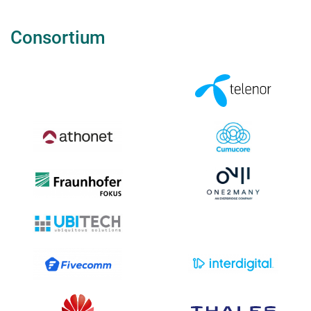
Consortium