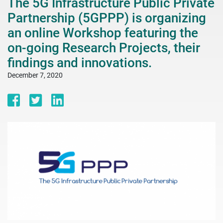
The 5G Infrastructure Public Private
Partnership (5GPPP) is organizing
an online Workshop featuring the
on-going Research Projects, their
findings and innovations.
December 7, 2020