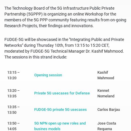
The Technology Board of the 5G Infrastructure Public Private
Partnership (5GPPP) is organizing an online Workshop for the
members of the 5G PPP community featuring results from on-going
Research Projects, their findings and innovations.
FUDGE-5G will be showcased in the "Integrating Public and Private
Networks" during Thursday 10th, from 13:15 to 15:20 CET,
moderated by FUDGE-5G Technical Manager Dr. Kashif Mahmood.
The sessions in this strand include:
13:15 –
Kashif
Opening session
13:20
Mahmood
13:20 –
Kennet
Private 5G usecases for Defense
13:35
Nomeland
13:35 –
FUDGE-5G private 5G usecases
Carlos Barjau
13:50
13:50 –
5G NPN open up new roles and
Jose Costa
14:05
busines models
Requena