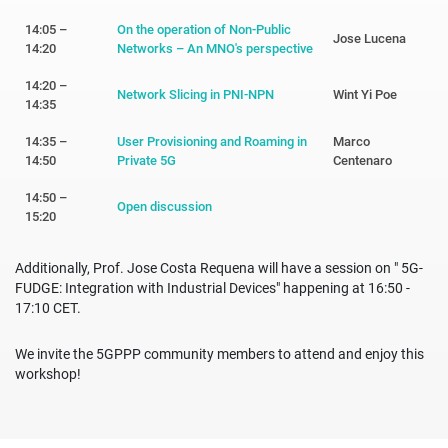
14:05 –
On the operation of Non-Public
Jose Lucena
14:20
Networks – An MNO's perspective
14:20 –
Network Slicing in PNI-NPN
Wint Yi Poe
14:35
14:35 –
User Provisioning and Roaming in
Marco
14:50
Private 5G
Centenaro
14:50 –
Open discussion
15:20
Additionally, Prof. Jose Costa Requena will have a session on " 5G-
FUDGE: Integration with Industrial Devices" happening at 16:50 -
17:10 CET.
We invite the 5GPPP community members to attend and enjoy this
workshop!