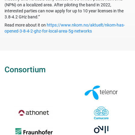
(NPN) on a localized area. After piloting the band in 2022,
interested parties can now apply for up to 10 year licenses in the
3.8-4.2 GHz band.”
Read more about it on
https://www.nkom.no/aktuelt/nkom-has-
opened-3-8-4-2-ghz-for-local-area-5g-networks
Consortium