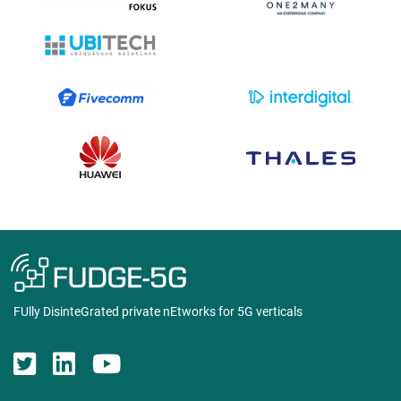
FUlly DisinteGrated private nEtworks for 5G verticals