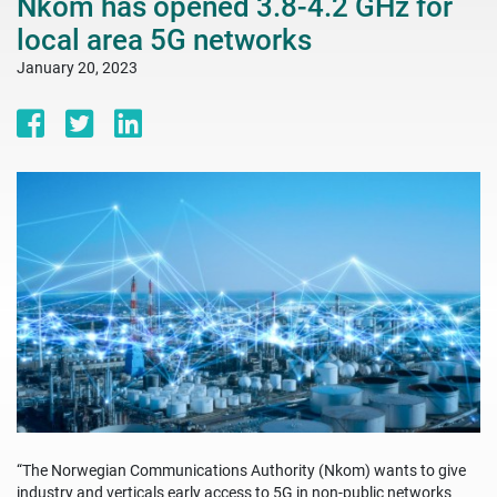
Nkom has opened 3.8-4.2 GHz for
local area 5G networks
January 20, 2023
“The Norwegian Communications Authority (Nkom) wants to give
industry and verticals early access to 5G in non-public networks