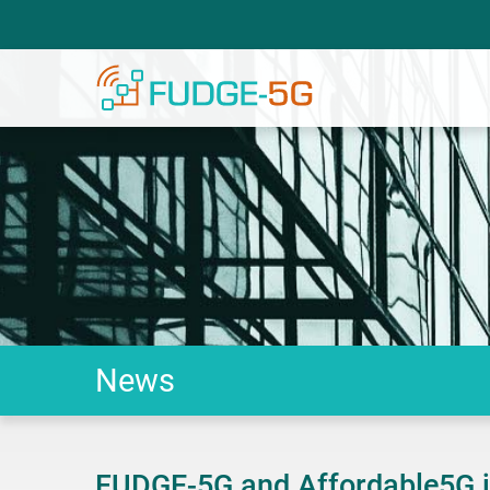
News
FUDGE-5G and Affordable5G jo