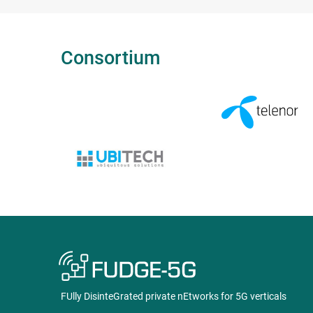
Consortium
FUlly DisinteGrated private nEtworks for 5G verticals