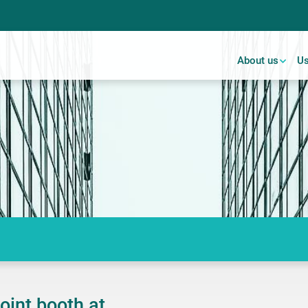
About us
Us
int booth at