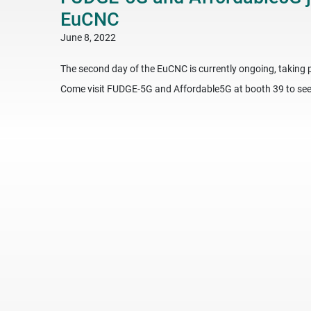
EuCNC
June 8, 2022
The second day of the EuCNC is currently ongoing, taking p
Come visit FUDGE-5G and Affordable5G at booth 39 to see 