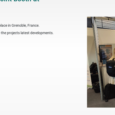
lace in Grenoble, France.
the projects latest developments.