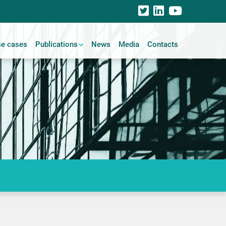
e cases
Publications
News
Media
Contacts